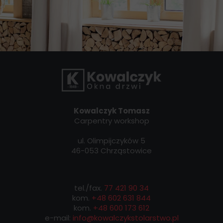
Kowalczyk Tomasz
Carpentry workshop
ul. Olimpijczyków 5
46-053 Chrząstowice
tel./fax.
77 421 90 34
kom.
+48 602 631 844
kom.
+48 600 173 612
e-mail:
info@kowalczykstolarstwo.pl