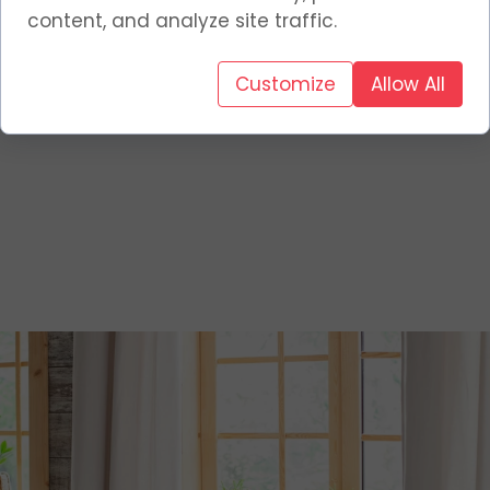
content, and analyze site traffic.
Customize
Allow All