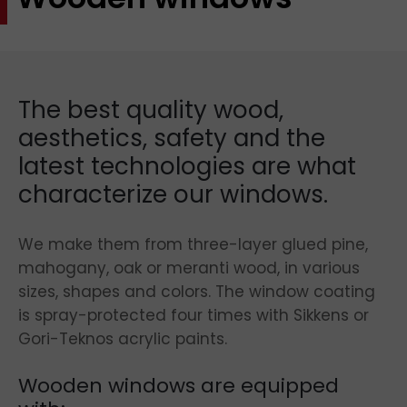
The best quality wood,
aesthetics, safety and the
latest technologies are what
characterize our windows.
We make them from three-layer glued pine,
mahogany, oak or meranti wood, in various
sizes, shapes and colors. The window coating
is spray-protected four times with Sikkens or
Gori-Teknos acrylic paints.
Wooden windows are equipped