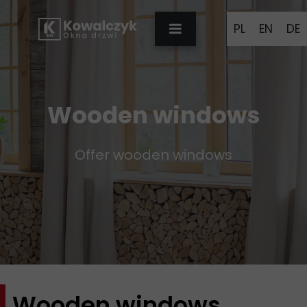
PL
EN
DE
Wooden windows
Offer wooden windows
Wooden windows